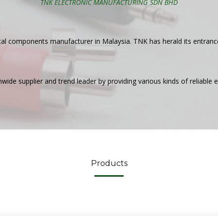
TNK ELECTRONIC MANUFACTURING SDN BHD
ical components manufacturer in Malaysia. TNK has herald its entran
de supplier and trend leader by providing various kinds of reliable el
Products