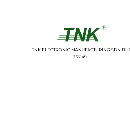
TNK ELECTRONIC MANUFACTURING SDN BH
(165149-U)