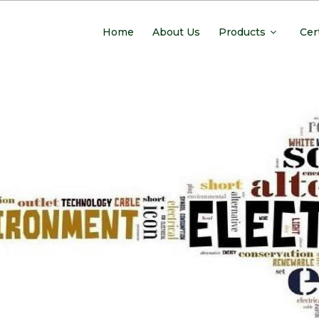
Home
About Us
Products
Cer