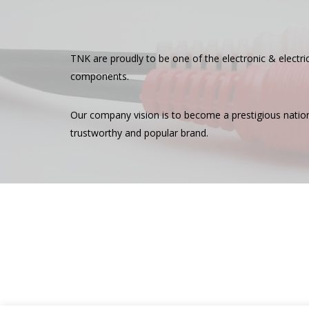
TNK are proudly to be one of the electronic & electr
components.
Our company vision is to become a prestigious nationwi
trustworthy and popular brand.