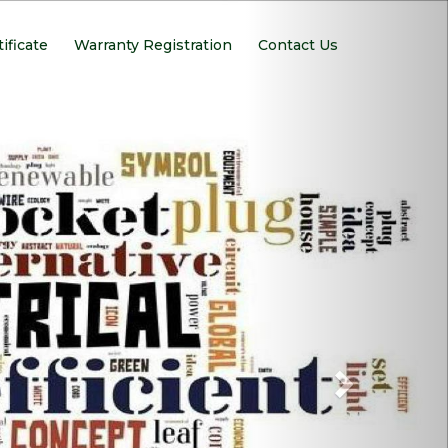
Next
tificate
Warranty Registration
Contact Us