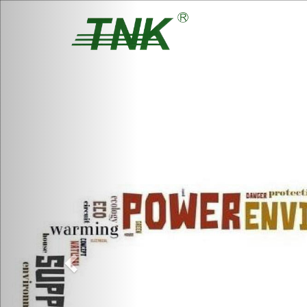
Previous