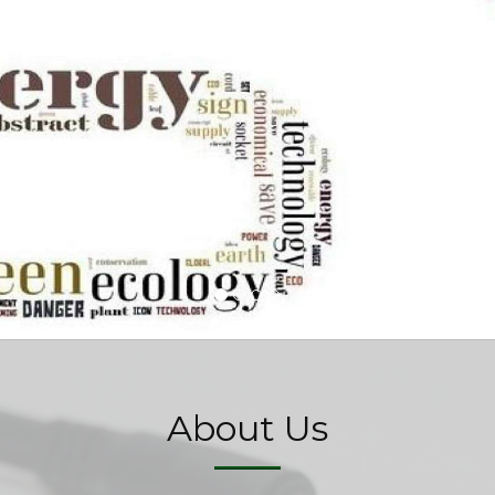
About Us