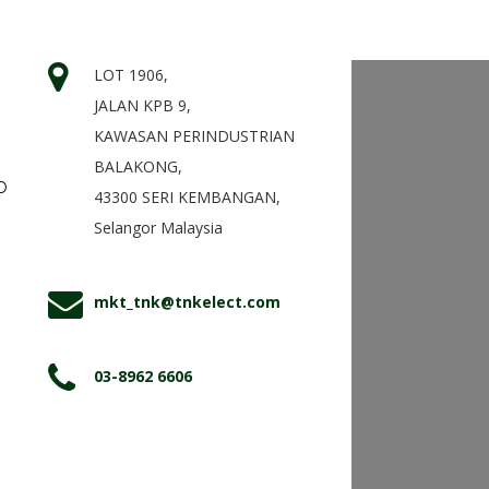
LOT 1906,
JALAN KPB 9,
KAWASAN PERINDUSTRIAN
BALAKONG,
D
43300 SERI KEMBANGAN,
Selangor Malaysia
mkt_tnk@tnkelect.com
03-8962 6606