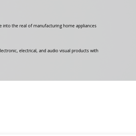
ce into the real of manufacturing home appliances
ectronic, electrical, and audio visual products with