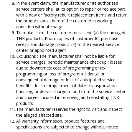
In the event claim, the manufacturer or its authorized
service centers shall at its option to repair or replace part
with a new or factory rebuilt replacement items and return
the product sprat thereof the customer in working
condition without charge
To make claim the customer must send (a) the damaged
TNK products .Photocopies of customer IC, purchase
receipt and damage product (F) to the nearest service
center or appointed agent
Exclusions : The manufacturer shall not be liable for
service charges: periodic maintenance check up : losses
due to downtimes: cost of programming or re-
programming or loss of program: incidental or
consequential damage or loss of anticipated service :
benefits , loss or impairment of date : transportation,
handling, or deliver charge to and from the service center
and charges incurred in removing and reinstalling TNK
products
The manufacturer reserves the right to visit and inspect
the alleged affected site
All warranty information, product features and
specifications are subjected to change without notice