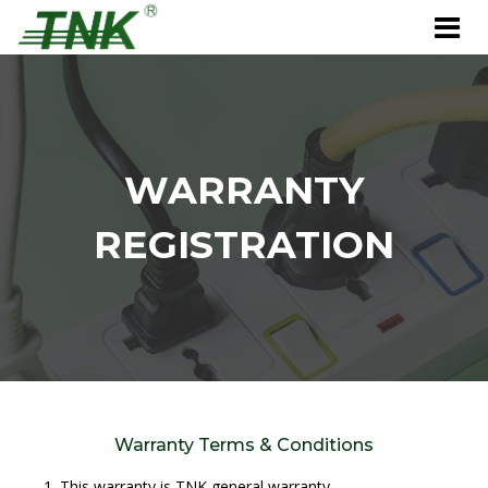
WARRANTY
REGISTRATION
Warranty Terms & Conditions
This warranty is TNK general warranty