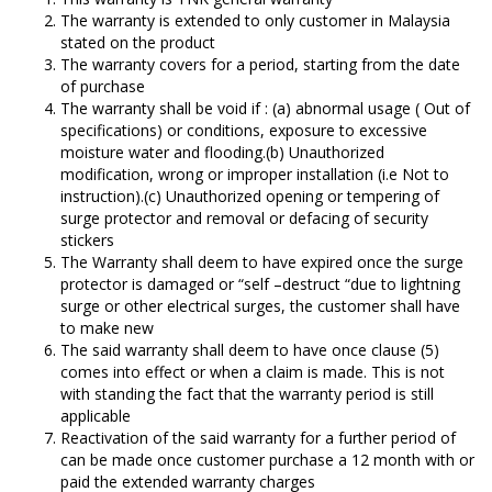
The warranty is extended to only customer in Malaysia
stated on the product
The warranty covers for a period, starting from the date
of purchase
The warranty shall be void if : (a) abnormal usage ( Out of
specifications) or conditions, exposure to excessive
moisture water and flooding.(b) Unauthorized
modification, wrong or improper installation (i.e Not to
instruction).(c) Unauthorized opening or tempering of
surge protector and removal or defacing of security
stickers
The Warranty shall deem to have expired once the surge
protector is damaged or “self –destruct “due to lightning
surge or other electrical surges, the customer shall have
to make new
The said warranty shall deem to have once clause (5)
comes into effect or when a claim is made. This is not
with standing the fact that the warranty period is still
applicable
Reactivation of the said warranty for a further period of
can be made once customer purchase a 12 month with or
paid the extended warranty charges