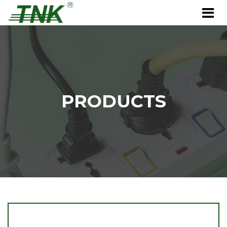
PRODUCTS