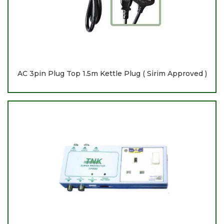
AC 3pin Plug Top 1.5m Kettle Plug ( Sirim Approved )