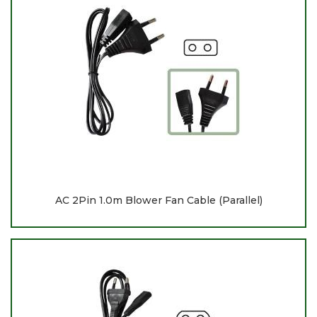
AC 2Pin 1.0m Blower Fan Cable (Parallel)