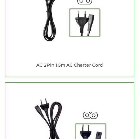
AC 2Pin 1.5m AC Charter Cord