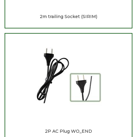
2m trailing Socket (SIRIM)
2P AC Plug WO_END