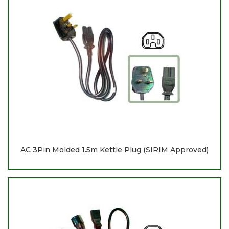
AC 3Pin Molded 1.5m Kettle Plug (SIRIM Approved)