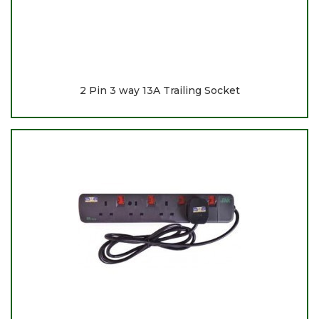
2 Pin 3 way 13A Trailing Socket