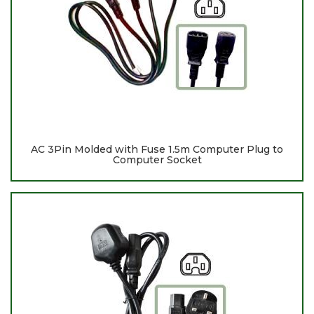
AC 3Pin Molded with Fuse 1.5m Computer Plug to
Computer Socket