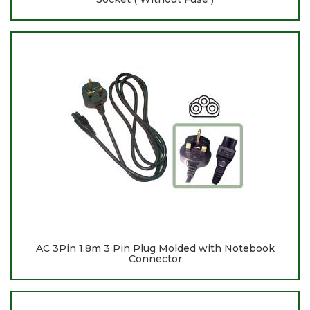
AC 3Pin 1.8m 3 Pin Plug Molded with Notebook
Connector