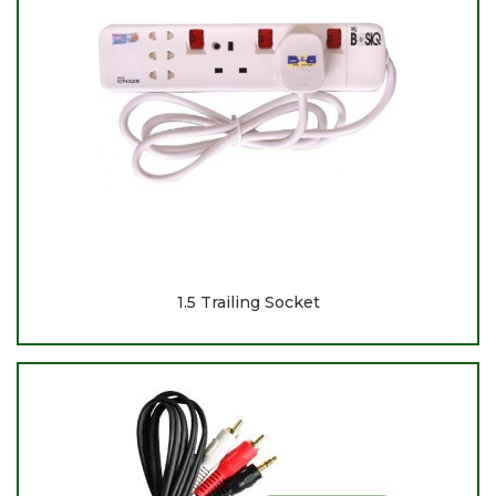
1.5 Trailing Socket