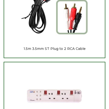
1.5m 3.5mm ST Plug to 2 RCA Cable