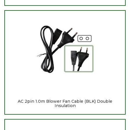
AC 2pin 1.0m Blower Fan Cable (BLK) Double
Insulation