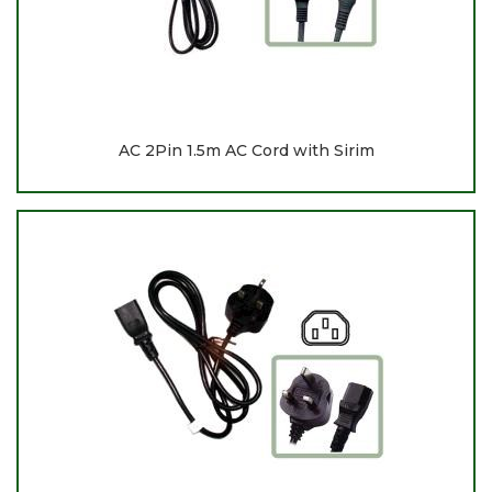
AC 2Pin 1.5m AC Cord with Sirim