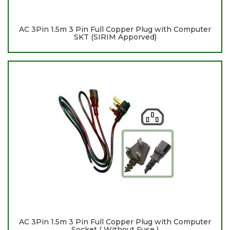
AC 3Pin 1.5m 3 Pin Full Copper Plug with Computer
SKT (SIRIM Apporved)
AC 3Pin 1.5m 3 Pin Full Copper Plug with Computer
Socket ( Without Fuse )